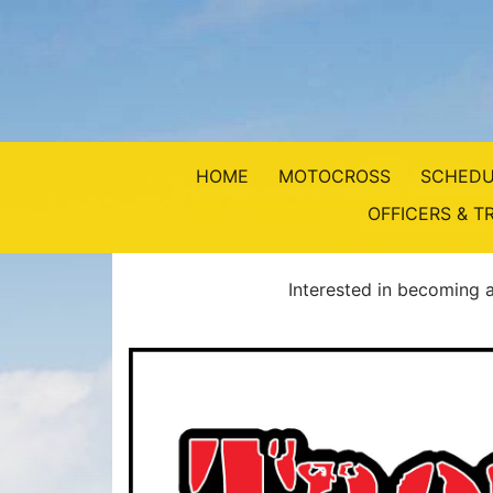
HOME
MOTOCROSS
SCHEDU
OFFICERS & T
Interested in becoming