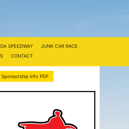
DA SPEEDWAY
JUNK CAR RACE
S
CONTACT
 Sponsorship Info PDF