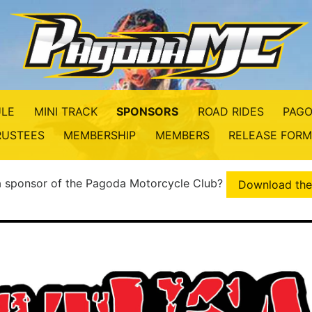
LE
MINI TRACK
SPONSORS
ROAD RIDES
PAGO
RUSTEES
MEMBERSHIP
MEMBERS
RELEASE FORM
 a sponsor of the Pagoda Motorcycle Club?
Download the