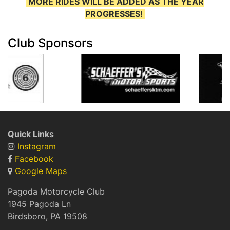
MORE RIDES WILL BE ADDED AS THE YEAR
PROGRESSES!
Club Sponsors
Quick Links
Instagram
Facebook
Google Maps
Pagoda Motorcycle Club
1945 Pagoda Ln
Birdsboro, PA 19508