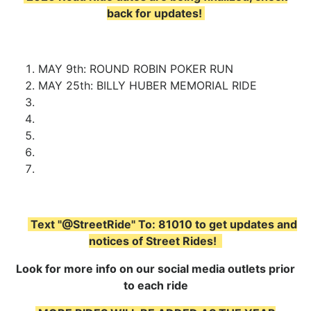
back for updates!
MAY 9th: ROUND ROBIN POKER RUN
MAY 25th: BILLY HUBER MEMORIAL RIDE
Text "@StreetRide" To: 81010 to get updates and
notices of Street Rides!
Look for more info on our social media outlets prior
to each ride