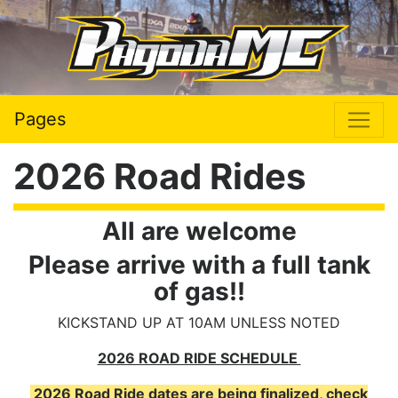
Pages
2026 Road Rides
All are welcome
Please arrive with a full tank
of gas!!
KICKSTAND UP AT 10AM UNLESS NOTED
2026 ROAD RIDE SCHEDULE
2026 Road Ride dates are being finalized, check