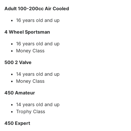
Adult 100-200cc Air Cooled
16 years old and up
4 Wheel Sportsman
16 years old and up
Money Class
500 2 Valve
14 years old and up
Money Class
450 Amateur
14 years old and up
Trophy Class
450 Expert