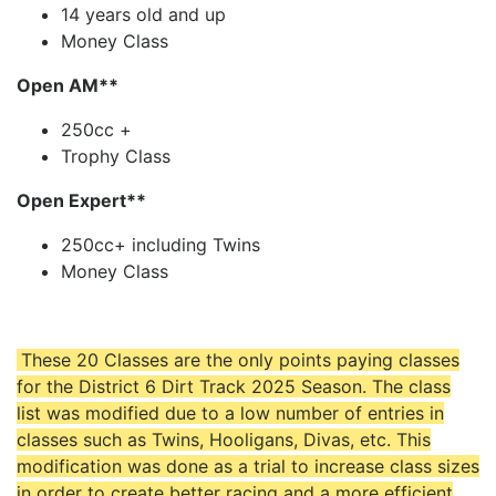
14 years old and up
Money Class
Open AM**
250cc +
Trophy Class
Open Expert**
250cc+ including Twins
Money Class
These 20 Classes are the only points paying classes
for the District 6 Dirt Track 2025 Season. The class
list was modified due to a low number of entries in
classes such as Twins, Hooligans, Divas, etc. This
modification was done as a trial to increase class sizes
in order to create better racing and a more efficient