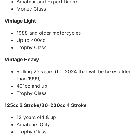
Amateur and Expert Riders
Money Class
Vintage Light
1988 and older motorcycles
Up to 400cc
Trophy Class
Vintage Heavy
Rolling 25 years (for 2024 that will be bikes older
than 1999)
401cc and up
Trophy Class
125cc 2 Stroke/86-230cc 4 Stroke
12 years old & up
Amateurs Only
Trophy Class