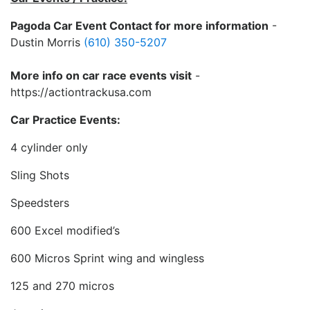
Pagoda Car Event Contact for more information
-
Dustin Morris
(610) 350-5207
More info on car race events visit
-
https://actiontrackusa.com
Car Practice Events:
4 cylinder only
Sling Shots
Speedsters
600 Excel modified’s
600 Micros Sprint wing and wingless
125 and 270 micros