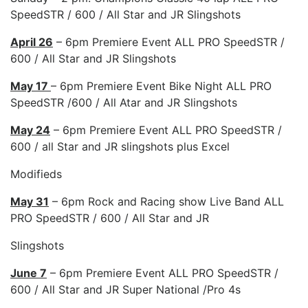
SpeedSTR / 600 / All Star and JR Slingshots
April 26
– 6pm Premiere Event ALL PRO SpeedSTR /
600 / All Star and JR Slingshots
May 17
– 6pm Premiere Event Bike Night ALL PRO
SpeedSTR /600 / All Atar and JR Slingshots
May 24
– 6pm Premiere Event ALL PRO SpeedSTR /
600 / all Star and JR slingshots plus Excel
Modifieds
May 31
– 6pm Rock and Racing show Live Band ALL
PRO SpeedSTR / 600 / All Star and JR
Slingshots
June 7
– 6pm Premiere Event ALL PRO SpeedSTR /
600 / All Star and JR Super National /Pro 4s