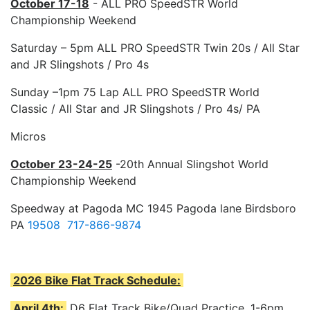
October 17-18
- ALL PRO SpeedSTR World
Championship Weekend
Saturday – 5pm ALL PRO SpeedSTR Twin 20s / All Star
and JR Slingshots / Pro 4s
Sunday –1pm 75 Lap ALL PRO SpeedSTR World
Classic / All Star and JR Slingshots / Pro 4s/ PA
Micros
October 23-24-25
-20th Annual Slingshot World
Championship Weekend
Speedway at Pagoda MC 1945 Pagoda lane Birdsboro
PA
19508 717-866-9874
2026 Bike Flat Track Schedule:
April 4th:
D6 Flat Track Bike/Quad Practice. 1-6pm