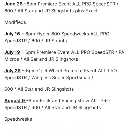
June 28
–6pm Premiere Event ALL PRO SpeedSTR /
600 / All Star and JR Slingshots plus Excel
Modifieds
July 16
– 6pm Hyper 600 Speedweeks ALL PRO
SpeedSTR / 600 / JR Sprints
July 19
– 6pm Premiere Event ALL PRO SpeedSTR / PA
Micros / All Sar and JR Slingshots
July 26
– 6pm Opel Wheel Premiere Event ALL PRO
SpeedSTR / Wingless Super Sportsman /
600 / All Star and JR Slingshots
August 9
–6pm Rock and Racing show ALL PRO
SpeedSTR / 600 / All Star and JR Slingshots
Speedweeks