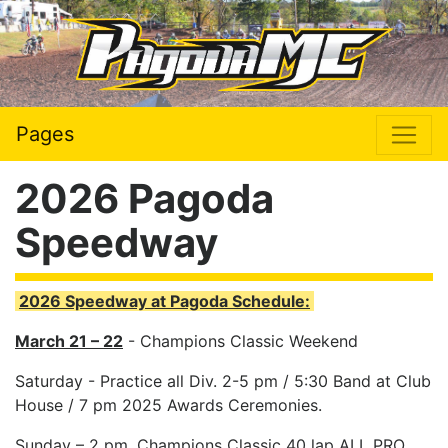
Pages
2026 Pagoda
Speedway
2026 Speedway at Pagoda Schedule:
March 21 – 22
- Champions Classic Weekend
Saturday - Practice all Div. 2-5 pm / 5:30 Band at Club
House / 7 pm 2025 Awards Ceremonies.
Sunday – 2 pm. Champions Classic 40 lap ALL PRO