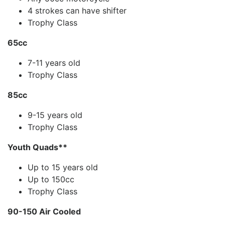
4 strokes can have shifter
Trophy Class
65cc
7-11 years old
Trophy Class
85cc
9-15 years old
Trophy Class
Youth Quads**
Up to 15 years old
Up to 150cc
Trophy Class
90-150 Air Cooled