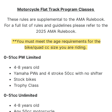
Motorcycle Flat Track Program Classes
These rules are supplemental to the AMA Rulebook.
For a full list of rules and guidelines please refer to the
2025 AMA Rulebook.
**You must meet the age requirements for the
bike/quad cc size you are riding.
0-51cc PW Limited
4-8 years old
Yamaha PWs and 4 stroke 50cc with no shifter
Stock bikes
Trophy Class
0-51cc Unlimited
4-8 years old
Any 50cc motorcycle