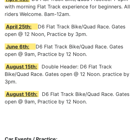
with morning Flat Track experience for beginners. All
riders Welcome. 8am-12am.
April 25th:
D6 Flat Track Bike/Quad Race. Gates
open @ 12 Noon, Practice by 3pm.
June 6th:
D6 Flat Track Bike/Quad Race. Gates
open @ 9am, Practice by 12 Noon.
August 15th:
Double Header: D6 Flat Track
Bike/Quad Race. Gates open @ 12 Noon. practice by
3pm.
August 16th:
D6 Flat Track Bike/Quad Race. Gates
open @ 9am, Practice by 12 Noon.
Car Events / Practice: