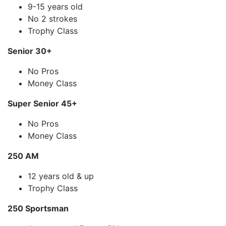
9-15 years old
No 2 strokes
Trophy Class
Senior 30+
No Pros
Money Class
Super Senior 45+
No Pros
Money Class
250 AM
12 years old & up
Trophy Class
250 Sportsman