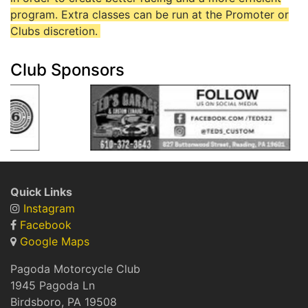
program. Extra classes can be run at the Promoter or
Clubs discretion.
Club Sponsors
Quick Links
Instagram
Facebook
Google Maps
Pagoda Motorcycle Club
1945 Pagoda Ln
Birdsboro, PA 19508