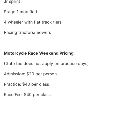
Jr sprint
Stage 1 modified
4 wheeler with flat track tiers
Racing tractors/mowers
Motorcycle Race Weekend Pricing
:
(Gate fee does not apply on practice days)
Admission: $20 per person.
Practice: $40 per class
Race Fee: $40 per class