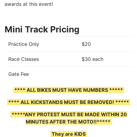
awards at this event!
Mini Track Pricing
Practice Only
$20
Race Classes
$30 each
Gate Fee
**** ALL BIKES MUST HAVE NUMBERS *****
**** ALL KICKSTANDS MUST BE REMOVED! *****
*****ANY PROTEST MUST BE MADE WITHIN 20
MINUTES AFTER THE MOTO!!*****
They are KIDS