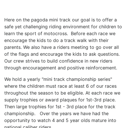
Here on the pagoda mini track our goal is to offer a
safe yet challenging riding environment for children to
learn the sport of motocross. Before each race we
encourage the kids to do a track walk with their
parents. We also have a riders meeting to go over all
of the flags and encourage the kids to ask questions.
Our crew strives to build confidence in new riders
through encouragement and positive reinforcement.
We hold a yearly "mini track championship series"
where the children must race at least 6 of our races
throughout the season to be eligible. At each race we
supply trophies or award plaques for 1st-3rd place.
Then large trophies for 1st - 3rd place for the track
championship. Over the years we have had the
opportunity to watch 4 and 5 year olds mature into
national caliber riders.