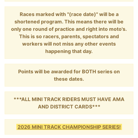
Races marked with "(race date)" will be a
shortened program. This means there will be
only one round of practice and right into moto's.
This is so racers, parents, spectators and
workers will not miss any other events
happening that day.
Points will be awarded for BOTH series on
these dates.
***ALL MINI TRACK RIDERS MUST HAVE AMA
AND DISTRICT CARDS***
2026 MINI TRACK CHAMPIONSHIP SERIES!