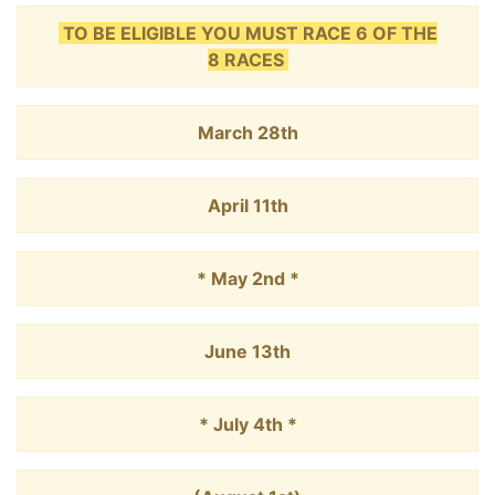
TO BE ELIGIBLE YOU MUST RACE 6 OF THE
8 RACES
March 28th
April 11th
* May 2nd *
June 13th
* July 4th *