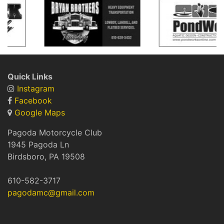
Quick Links
Instagram
Facebook
Google Maps
Pagoda Motorcycle Club
1945 Pagoda Ln
Birdsboro, PA 19508
​610-582-3717
pagodamc@gmail.com