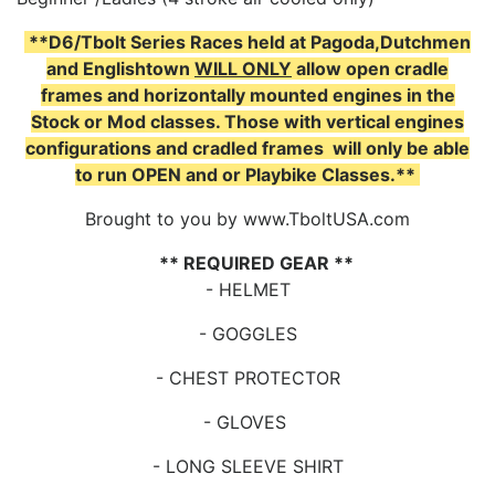
**D6/Tbolt Series Races held at Pagoda,Dutchmen
and Englishtown
WILL ONLY
allow open cradle
frames and horizontally mounted engines in the
Stock or Mod classes. Those with vertical engines
configurations and cradled frames will only be able
to run OPEN and or Playbike Classes.**
Brought to you by www.TboltUSA.com
** REQUIRED GEAR **
- HELMET
- GOGGLES
- CHEST PROTECTOR
- GLOVES
- LONG SLEEVE SHIRT