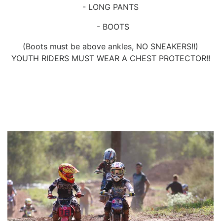
- LONG PANTS
- BOOTS
(Boots must be above ankles, NO SNEAKERS!!)
YOUTH RIDERS MUST WEAR A CHEST PROTECTOR!!