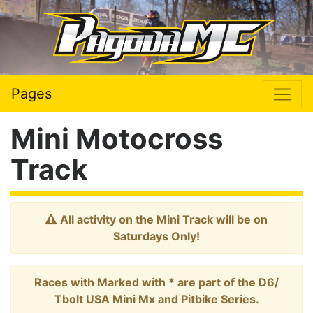
Pages
Mini Motocross
Track
All activity on the Mini Track will be on
Saturdays Only!
Races with Marked with * are part of the D6/
Tbolt USA Mini Mx and Pitbike Series.