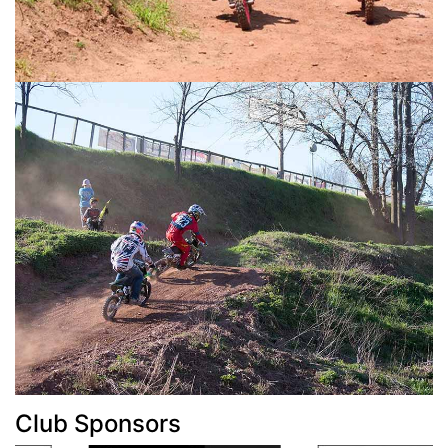
Club Sponsors