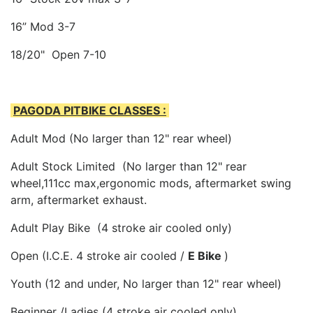
16” Mod 3-7
18/20" Open 7-10
PAGODA PITBIKE CLASSES :
Adult Mod (No larger than 12" rear wheel)
Adult Stock Limited (No larger than 12" rear
wheel,111cc max,ergonomic mods, aftermarket swing
arm, aftermarket exhaust.
Adult Play Bike (4 stroke air cooled only)
Open (I.C.E. 4 stroke air cooled /
E Bike
)
Youth (12 and under, No larger than 12" rear wheel)
Beginner /Ladies (4 stroke air cooled only)