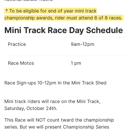
* To be eligible for end of year mini track
championship awards, rider must attend 6 of 8 races.
Mini Track Race Day Schedule
Practice
9am-12pm
Race Motos
1 pm
Race Sign-ups 10-12pm In the Mini Track Shed
Mini track riders will race on the Mini Track,
Saturday, October 24th.
This Race will NOT count tward the championship
series. But we will present Championship Series