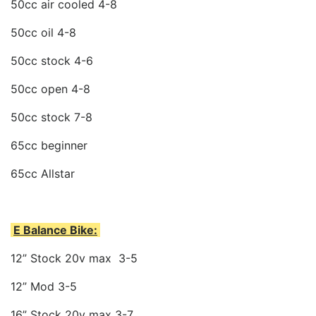
50cc air cooled 4-8
50cc oil 4-8
50cc stock 4-6
50cc open 4-8
50cc stock 7-8
65cc beginner
65cc Allstar
E Balance Bike:
12” Stock 20v max 3-5
12” Mod 3-5
16” Stock 20v max 3-7