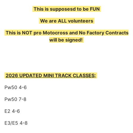
This is supposesd to be FUN
We are ALL volunteers
This is NOT pro Motocross and No Factory Contracts
will be signed!
2026 UPDATED MINI TRACK CLASSES:
Pw50 4-6
Pw50 7-8
E2 4-6
E3/E5 4-8