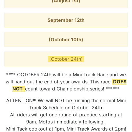
(August 1st)
September 12th
(October 10th)
(October 24th)
**** OCTOBER 24th will be a Mini Track Race and we
will hand out the end of year awards. This race
DOES
NOT
count toward Championship series! ******
ATTENTION!!! We will NOT be running the normal Mini
Track Schedule on October 24th.
All riders will get one round of practice starting at
9am. Motos immediately following.
Mini Tack cookout at 1pm, Mini Track Awards at 2pm!